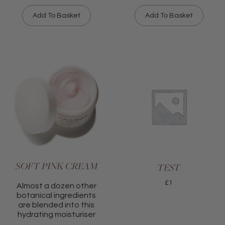
Add To Basket
Add To Basket
SOFT PINK CREAM
TEST
£
1
Almost a dozen other
botanical ingredients
are blended into this
hydrating moisturiser