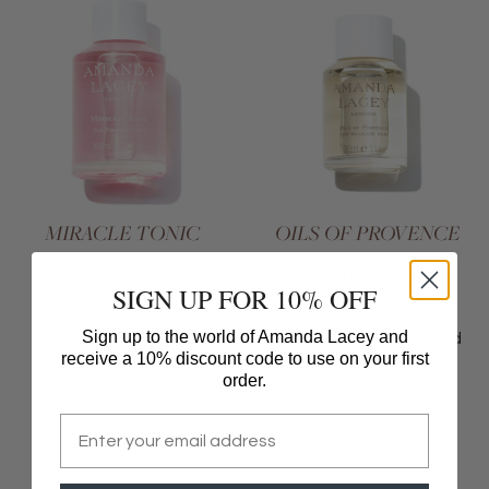
MIRACLE TONIC
OILS OF PROVENCE
This tonic is a little
This soothing night oil
SIGN UP FOR 10% OFF
miracle in a bottle
glides gently onto the
skin to reduce redness
Sign up to the world of Amanda Lacey and
and relieve dryness and
receive a 10% discount code to use on your first
irritation
order.
£
205
£
240
Email
Add To Basket
Add To Basket