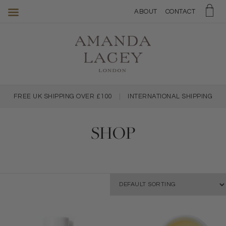
Amanda
ABOUT
CONTACT
Lacey
Skincare
FREE UK SHIPPING OVER £100
|
INTERNATIONAL SHIPPING
SHOP