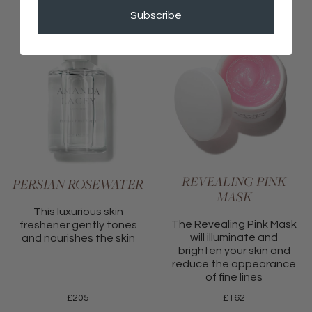
Subscribe
REVEALING PINK
PERSIAN ROSEWATER
MASK
This luxurious skin
The Revealing Pink Mask
freshener gently tones
will illuminate and
and nourishes the skin
brighten your skin and
reduce the appearance
of fine lines
£
205
£
162