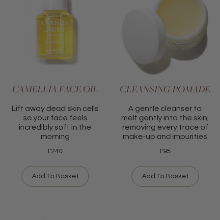
CAMELLIA FACE OIL
CLEANSING POMADE
Lift away dead skin cells
A gentle cleanser to
so your face feels
melt gently into the skin,
incredibly soft in the
removing every trace of
morning
make-up and impurities
£
240
£
95
Add To Basket
Add To Basket