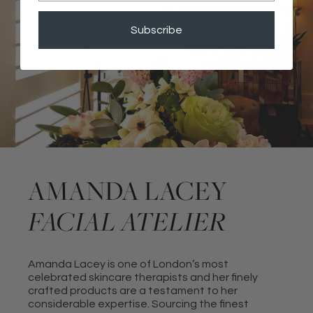
Subscribe
AMANDA LACEY
FACIAL ATELIER
Amanda Lacey is one of London’s most
celebrated skincare therapists and her finely
crafted products are a testament to her
considerable expertise. Sourcing the finest