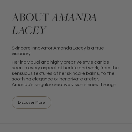
ABOUT
AMANDA
LACEY
Skincare innovator Amanda Lacey is a true
visionary.
Her individual and highly creative style can be
seen in every aspect of her life and work; from the
sensuous textures of her skincare balms, to the
soothing elegance of her private atelier,
Amanda’s singular creative vision shines through.
Discover More