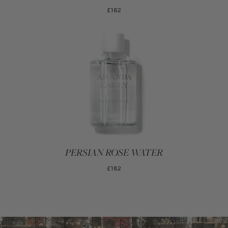
£162
PERSIAN ROSE WATER
£182