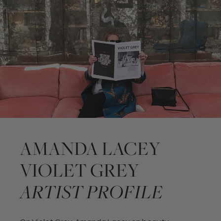
AMANDA LACEY
VIOLET GREY
ARTIST PROFILE