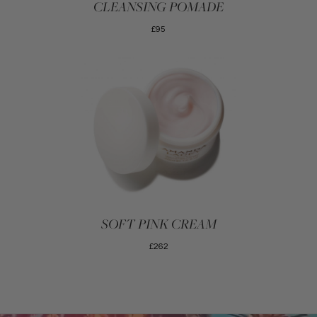
CLEANSING POMADE
£95
SOFT PINK CREAM
£262