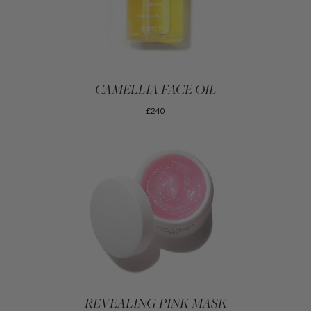
CAMELLIA FACE OIL
£240
REVEALING PINK MASK