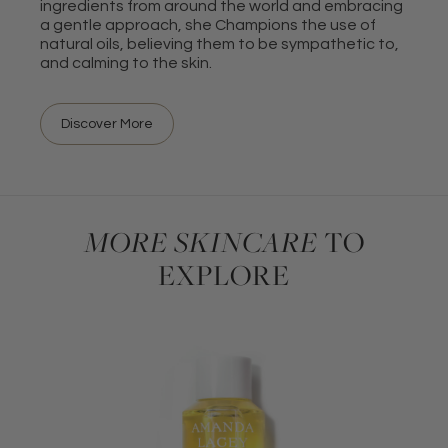
ingredients from around the world and embracing
a gentle approach, she Champions the use of
natural oils, believing them to be sympathetic to,
and calming to the skin.
Discover More
MORE SKINCARE
TO
EXPLORE