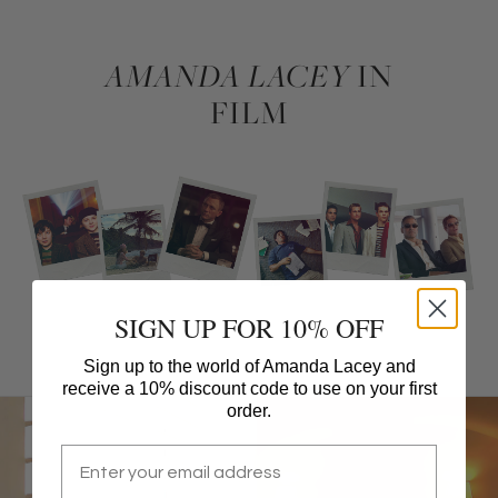
AMANDA LACEY
IN
FILM
SIGN UP FOR 10% OFF
Sign up to the world of Amanda Lacey and
receive a 10% discount code to use on your first
order.
Email