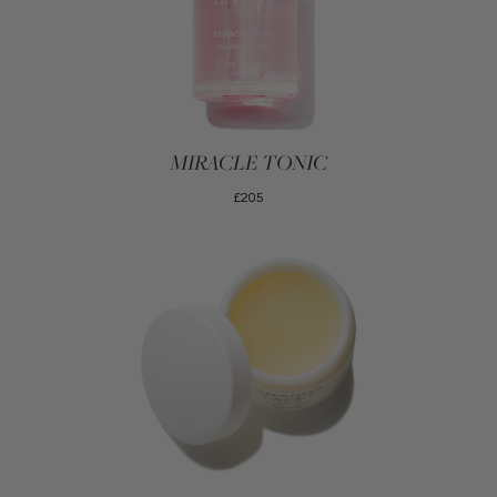
MIRACLE TONIC
£205