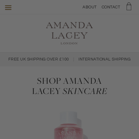
Amanda
ABOUT
CONTACT
Lacey
Skincare
FREE UK SHIPPING OVER £100
|
INTERNATIONAL SHIPPING
SHOP AMANDA
LACEY
SKINCARE