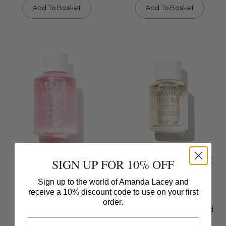
Add To Basket
Add To Basket
MIRACLE TONIC
OILS OF PROVENCE
SIGN UP FOR 10% OFF
This tonic is a little
This soothing night oil
Sign up to the world of Amanda Lacey and
miracle in a bottle
glides gently onto the
receive a 10% discount code to use on your first
skin to reduce redness
order.
and relieve dryness and
irritation
Email