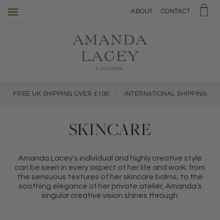
Amanda
ABOUT
CONTACT
Lacey
Skincare
FREE UK SHIPPING OVER £100
|
INTERNATIONAL SHIPPING
SKINCARE
Amanda Lacey’s individual and highly creative style
can be seen in every aspect of her life and work; from
the sensuous textures of her skincare balms, to the
soothing elegance of her private atelier, Amanda’s
singular creative vision shines through.