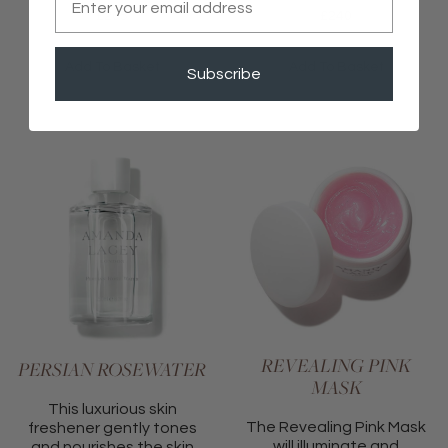
£
205
£
240
Add To Basket
Add To Basket
Subscribe
REVEALING PINK
PERSIAN ROSEWATER
MASK
This luxurious skin
The Revealing Pink Mask
freshener gently tones
will illuminate and
and nourishes the skin