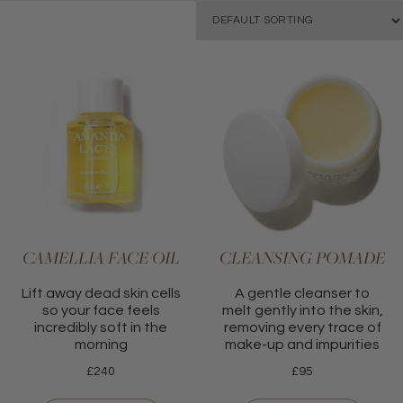
CAMELLIA FACE OIL
CLEANSING POMADE
Lift away dead skin cells
A gentle cleanser to
so your face feels
melt gently into the skin,
incredibly soft in the
removing every trace of
morning
make-up and impurities
£
240
£
95