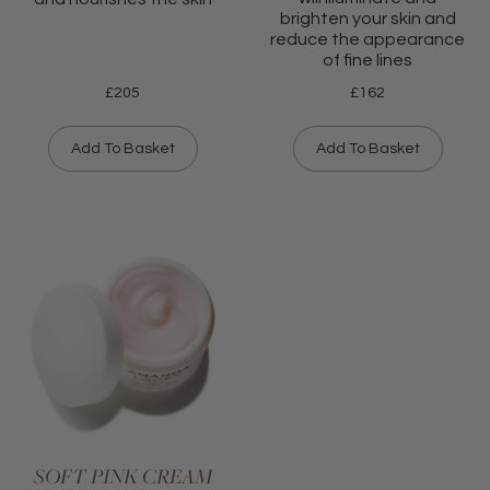
brighten your skin and
reduce the appearance
of fine lines
£
205
£
162
Add To Basket
Add To Basket
SOFT PINK CREAM