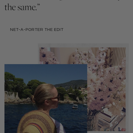
the same.”
NET-A-PORTER THE EDIT