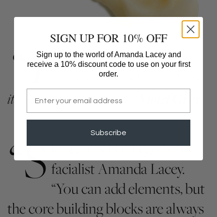
SIGN UP FOR 10% OFF
“Y
our skin is the largest organ of
Sign up to the world of Amanda Lacey and
receive a 10% discount code to use on your first
your body,” says Lacey. “To me
order.
Email
it’s like an artist’s palette.”​
– Violet Grey
“S
Subscribe
kincare is like Lego,” says
facialist Amanda Lacey.
“You can add elements, but
the core building blocks are always