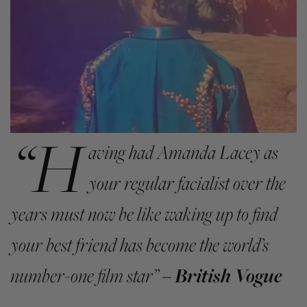
“H
aving had Amanda Lacey as
your regular facialist over the
years must now be like waking up to find
your best friend has become the world’s
number-one film star”
– British Vogue