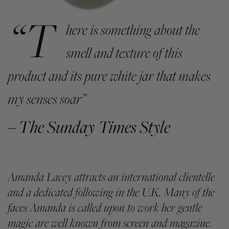
“T
here is something about the
smell and texture of this
product and its pure white jar that makes
my senses soar”
– The Sunday Times Style
Amanda Lacey attracts an international clientelle
and a dedicated following in the U.K. Many of the
faces Amanda is called upon to work her gentle
magic are well known from screen and magazine.