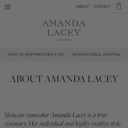
Amanda
ABOUT
CONTACT
Lacey
Skincare
FREE UK SHIPPING OVER £100
|
INTERNATIONAL SHIPPING
ABOUT AMANDA LACEY
Skincare innovator Amanda Lacey is a true
visionary. Her individual and highly creative style