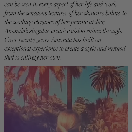
can be seen in every aspect of her life and work;
from the sensuous textures of her skincare balms, to
the soothing elegance of her private atelier,
Amanda’s singular creative vision shines through.
Over twenty years Amanda has built on
exceptional experience to create a style and method
that is entirely her own.